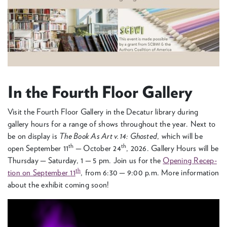
In the Fourth Floor Gallery
Vis­it the Fourth Floor Gallery in the Decatur library dur­ing
gallery hours for a range of shows through­out the year. Next to
be on dis­play is
The Book As Art v.
14
: Ghost­ed
, which will be
th
th
open Sep­tem­ber
11
— Octo­ber
24
,
2026
. Gallery Hours will be
Thurs­day — Sat­ur­day,
1
—
5
pm. Join us for the
Open­ing Recep­
th
tion on Sep­tem­ber
11
, from
6
:
30
—
9
:
00
p.m. More infor­ma­tion
about the exhib­it com­ing soon!