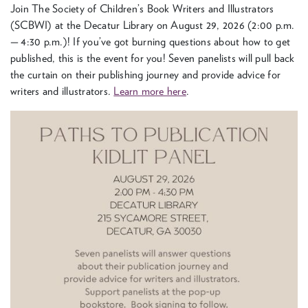
Join The Soci­ety of Children’s Book Writ­ers and Illus­tra­tors
(
SCB­WI
) at the Decatur Library on August
29
,
2026
(
2
:
00
p.m.
—
4
:
30
p.m.)! If you’ve got burn­ing ques­tions about how to get
pub­lished, this is the event for you! Sev­en pan­elists will pull back
the cur­tain on their pub­lish­ing jour­ney and pro­vide advice for
writ­ers and illus­tra­tors.
Learn more here
.