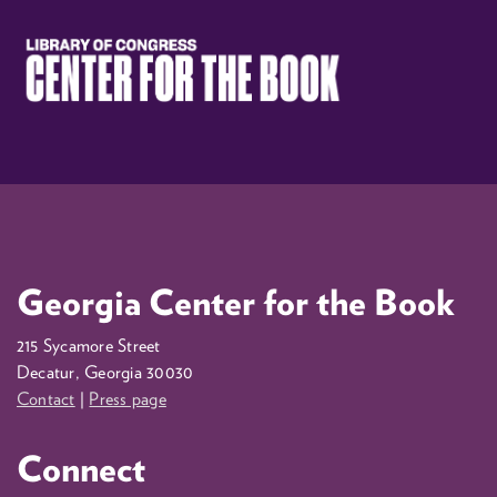
Georgia Center for the Book
215 Sycamore Street
Decatur, Georgia 30030
Contact
|
Press page
Connect