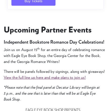
Upcom­ing Part­ner Events
Inde­pen­dent Book­store Romance Day Celebrations!
th
Join us on August
15
for an entire day of cel­e­brat­ing romance
with Eagle Eye Book Shop, the Geor­gia Cen­ter for the Book,
and the Geor­gia Romance Writers!
There will be pan­els fol­lowed by sign­ings, along with give­aways!
View the full line up here and make plans to join us!
*Please note that the final pan­el at Decatur Library will begin at
3
p.m., and the one that is lat­er than that will be at Eagle Eye
Book Shop.