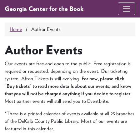
Georgia Center for the Book
Home
Author Events
Author Events
Our events are free and open to the pub­lic. Free reg­is­tra­tion is
required or request­ed, depend­ing on the event. Our tick­et­ing
sys­tem, Afton Tick­ets is still evolv­ing.
For now, please click
“
Buy tick­ets” to read more details about our events, and know
that you will not be charged any­thing if you decide to reg­is­ter.
Most part­ner events will still send you to Eventbrite.
*There is a print­ed cal­en­dar of events avail­able at all
23
branch­es
of the DeKalb Coun­ty Pub­lic Library. Most of our events are
fea­tured in this calendar.