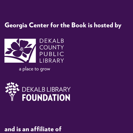
Georgia Center for the Book is hosted by
and is an affiliate of