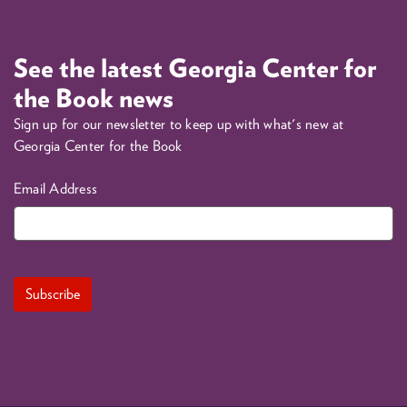
See the latest Georgia Center for
the Book news
Sign up for our newsletter to keep up with what's new at
Georgia Center for the Book
Email Address