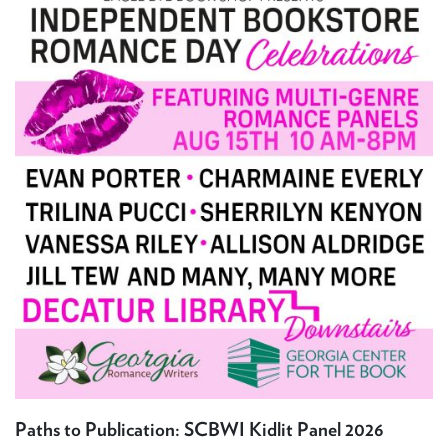
Paths to Pub­li­ca­tion:
SCB­WI
Kidlit Pan­el
2026